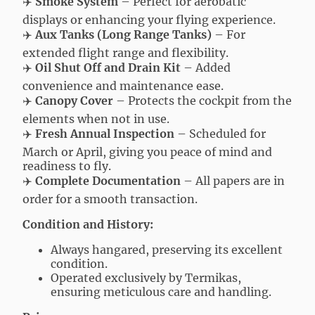
✈️
Smoke System
– Perfect for aerobatic
displays or enhancing your flying experience.
✈️
Aux Tanks (Long Range Tanks)
– For
extended flight range and flexibility.
✈️
Oil Shut Off and Drain Kit
– Added
convenience and maintenance ease.
✈️
Canopy Cover
– Protects the cockpit from the
elements when not in use.
✈️
Fresh Annual Inspection
– Scheduled for
March or April, giving you peace of mind and
readiness to fly.
✈️
Complete Documentation
– All papers are in
order for a smooth transaction.
Condition and History:
Always hangared, preserving its excellent
condition.
Operated exclusively by Termikas,
ensuring meticulous care and handling.