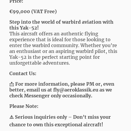
Price:
€99,000 (VAT Free)
Step into the world of warbird aviation with
this Yak-52!
This aircraft offers an authentic flying
experience that is ideal for those looking to
enter the warbird community. Whether you’re
an enthusiast or an aspiring warbird pilot, this
Yak-52 is the perfect starting point for
unforgettable adventures.
Contact Us:
📩
For more information, please PM or, even
better, email us at
fly@aeroklassik.eu
as we
check Messenger only occasionally.
Please Note:
⚠️ Serious inquiries only – Don’t miss your
chance to own this exceptional aircraft!