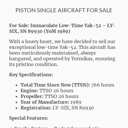
PISTON SINGLE AIRCRAFT FOR SALE
For Sale: Immaculate Low-Time Yak-52 – LY-
SIX, SN 89930 (YoM 1989)
With a heavy heart, we have decided to sell our
exceptional low-time Yak-52. This aircraft has
been meticulously maintained, always
hangared, and operated by Termikas, ensuring
its pristine condition.
Key Specifications:
Total Time Since New (TTSN):
766 hours
Engine:
TTSO 26 hours
Propeller:
TTSO 26 hours
Year of Manufacture:
1989
Registration:
LY-SIX, SN 89930
Special Features: