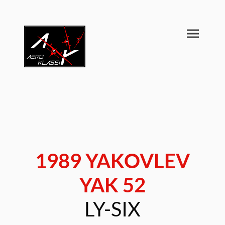
1989 YAKOVLEV
YAK 52
LY-SIX